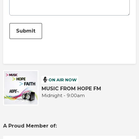
This can be left alone:
Submit
ON AIR NOW
MUSIC FROM HOPE FM
Midnight - 9:00am
A Proud Member of: