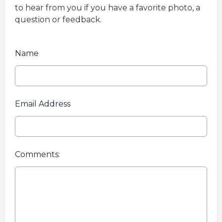
to hear from you if you have a favorite photo, a
question or feedback.
Name
Email Address
Comments: