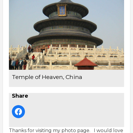
Temple of Heaven, China
Share
Thanks for visiting my photo page. I would love