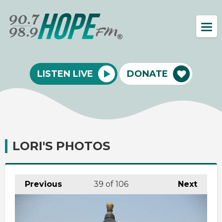
LISTEN LIVE
DONATE
LORI'S PHOTOS
Previous
39
of 106
Next