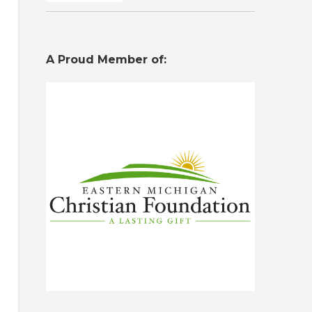
A Proud Member of: