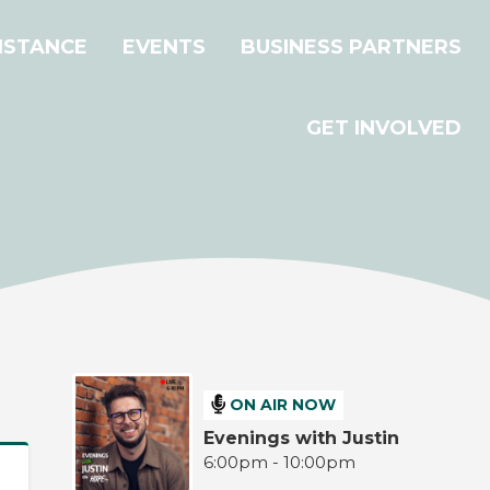
ISTANCE
EVENTS
BUSINESS PARTNERS
GET INVOLVED
ON AIR NOW
Evenings with Justin
6:00pm - 10:00pm