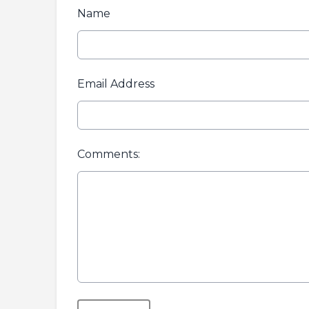
Name
Email Address
Comments:
This can be left alone: