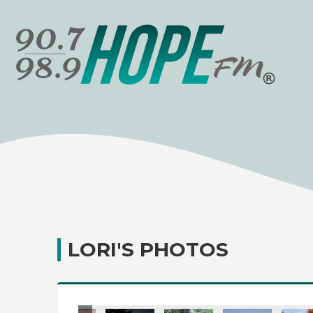
LORI'S PHOTOS