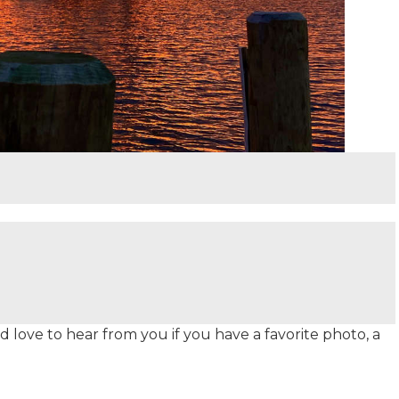
 love to hear from you if you have a favorite photo, a