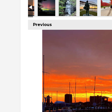
Previous