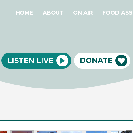
HOME
ABOUT
ON AIR
FOOD ASS
LISTEN LIVE
DONATE