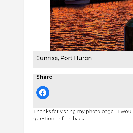
Sunrise, Port Huron
Share
Thanks for visiting my photo page. I would
question or feedback.