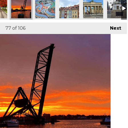
77
of 106
Next