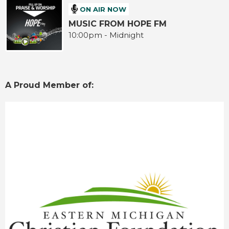
ON AIR NOW
MUSIC FROM HOPE FM
10:00pm - Midnight
A Proud Member of: