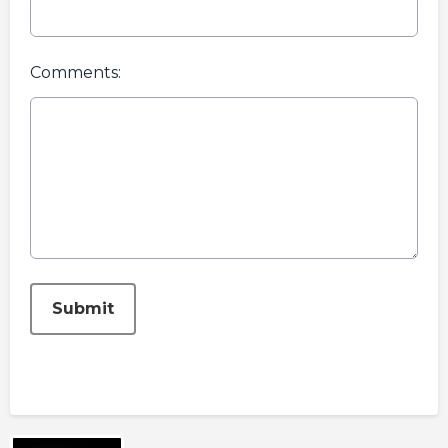
Comments:
This can be left alone:
Submit