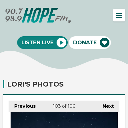
LISTEN LIVE
DONATE
LORI'S PHOTOS
Previous
103
of 106
Next