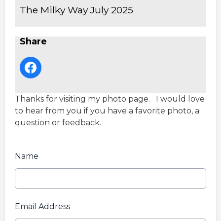
The Milky Way July 2025
Share
Thanks for visiting my photo page. I would love
to hear from you if you have a favorite photo, a
question or feedback.
Name
Email Address