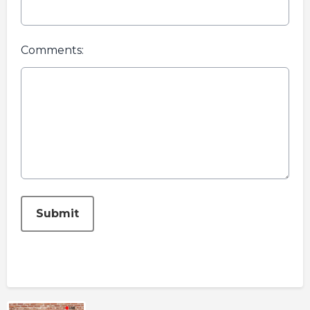
Comments:
This can be left alone:
Submit