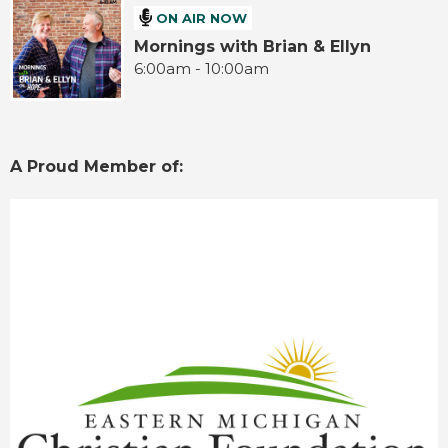
ON AIR NOW
Mornings with Brian & Ellyn
6:00am - 10:00am
A Proud Member of: