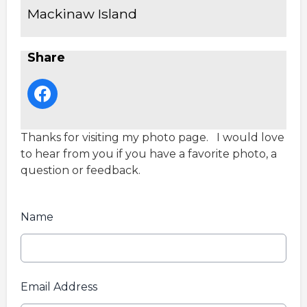
Mackinaw Island
Share
Thanks for visiting my photo page. I would love
to hear from you if you have a favorite photo, a
question or feedback.
Name
Email Address