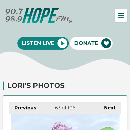
LISTEN LIVE
DONATE
LORI'S PHOTOS
Previous
63
of 106
Next