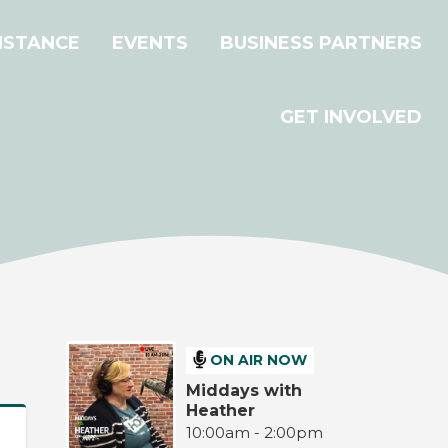
ISTANCE
EVENTS
BUSINESS PARTNERS
GET INVOLVED
ON AIR NOW
Middays with
Heather
10:00am - 2:00pm