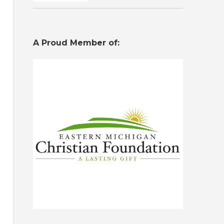
A Proud Member of: