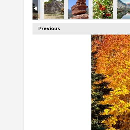
Previous