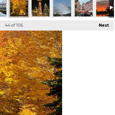
44
of 106
Next