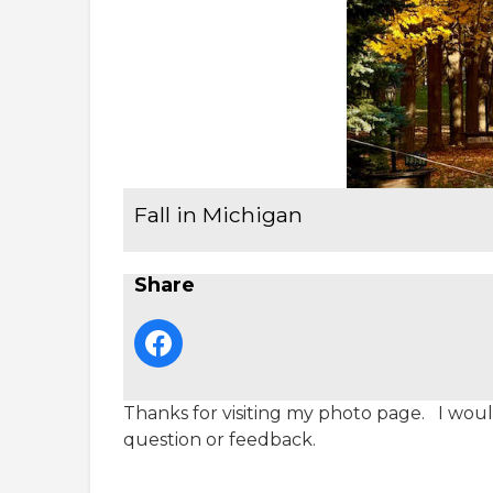
Fall in Michigan
Share
Thanks for visiting my photo page. I would
question or feedback.