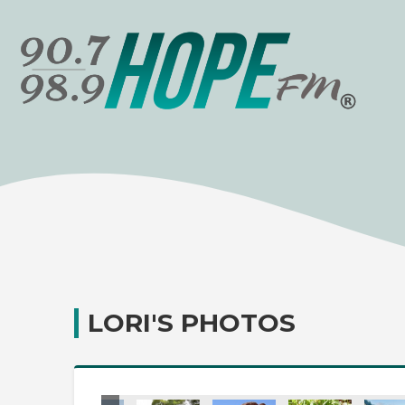
LORI'S PHOTOS