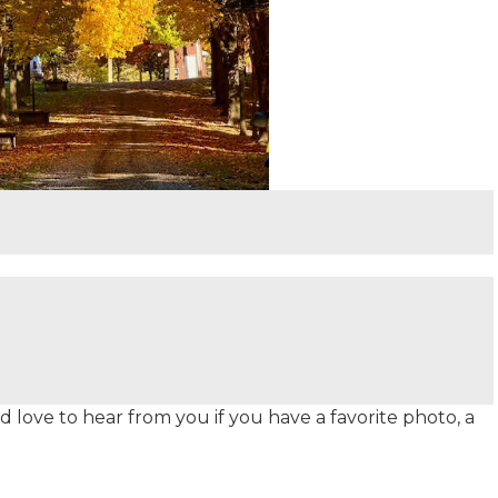
 love to hear from you if you have a favorite photo, a