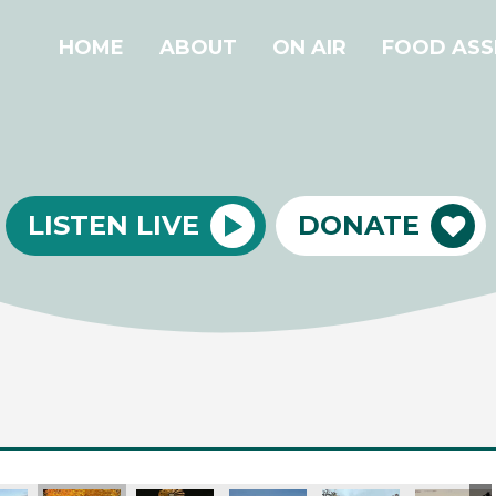
HOME
ABOUT
ON AIR
FOOD ASS
LISTEN LIVE
DONATE