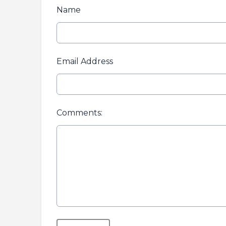
Name
Email Address
Comments:
This can be left alone: