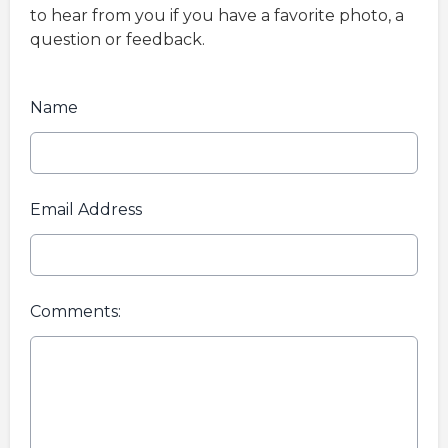
to hear from you if you have a favorite photo, a
question or feedback.
Name
Email Address
Comments: