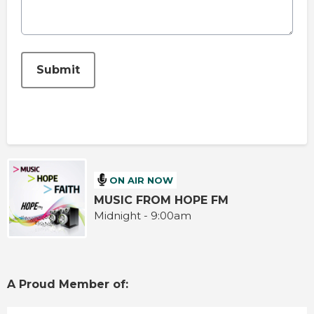
This can be left alone:
Submit
ON AIR NOW
MUSIC FROM HOPE FM
Midnight - 9:00am
A Proud Member of: