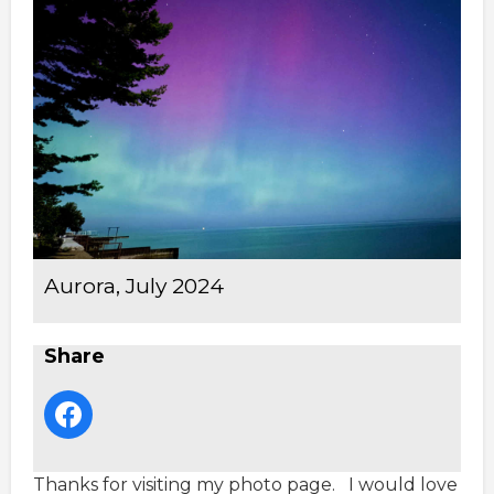
Aurora, July 2024
Share
Thanks for visiting my photo page. I would love