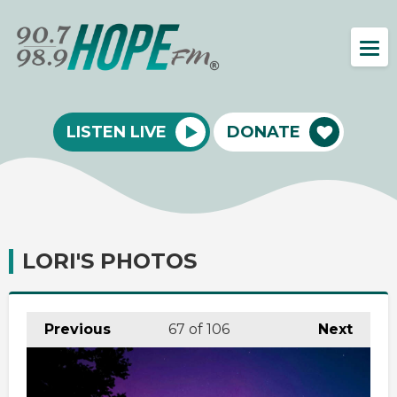
LISTEN LIVE
DONATE
LORI'S PHOTOS
Previous
67
of 106
Next