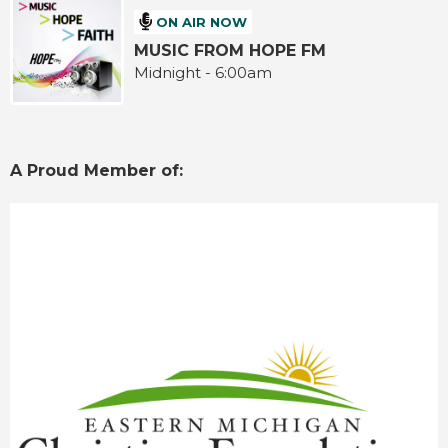
ON AIR NOW
MUSIC FROM HOPE FM
Midnight - 6:00am
A Proud Member of: