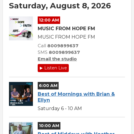
Saturday, August 8, 2026
12:00 AM
MUSIC FROM HOPE FM
MUSIC FROM HOPE FM
Call
8009899637
SMS
8009899637
Email the studio
Listen Live
6:00 AM
Best of Mornings with Brian &
Ellyn
Saturday 6 - 10 AM
10:00 AM