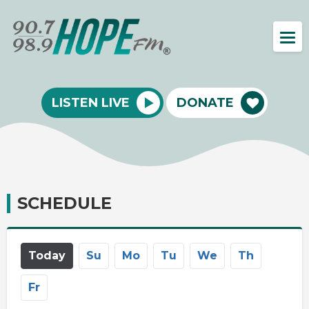
LISTEN LIVE
DONATE
SCHEDULE
Today
Su
Mo
Tu
We
Th
Fr