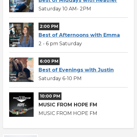
Best of Middays with Heather
Saturday 10 AM- 2PM
2:00 PM
Best of Afternoons with Emma
2 - 6 pm Saturday
6:00 PM
Best of Evenings with Justin
Saturday 6-10 PM
10:00 PM
MUSIC FROM HOPE FM
MUSIC FROM HOPE FM