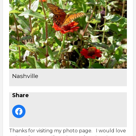
Nashville
Share
Thanks for visiting my photo page. I would love