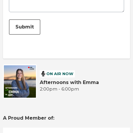
This can be left alone:
Submit
ON AIR NOW
Afternoons with Emma
2:00pm - 6:00pm
A Proud Member of: