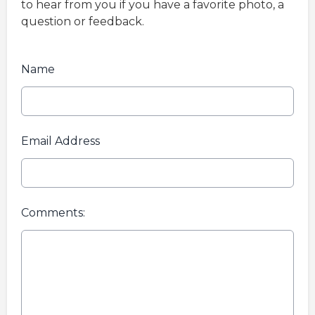
to hear from you if you have a favorite photo, a
question or feedback.
Name
Email Address
Comments: