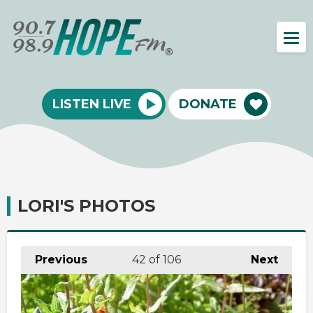
LISTEN LIVE
DONATE
LORI'S PHOTOS
Previous
42
of 106
Next