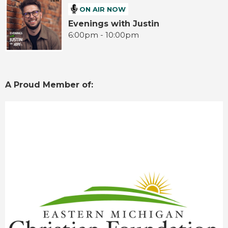
ON AIR NOW
Evenings with Justin
6:00pm - 10:00pm
A Proud Member of: