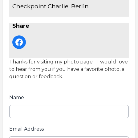
Checkpoint Charlie, Berlin
Share
Thanks for visiting my photo page. I would love
to hear from you if you have a favorite photo, a
question or feedback.
Name
Email Address