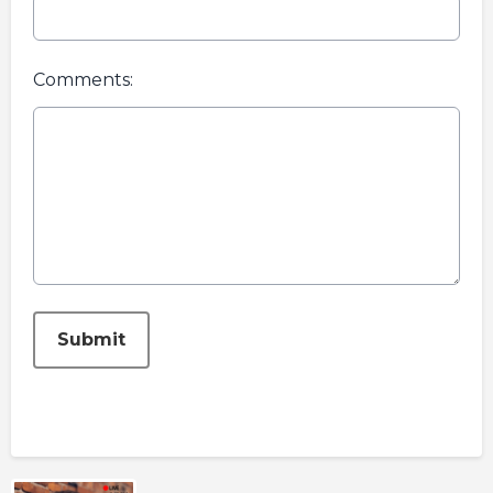
Comments:
This can be left alone:
Submit