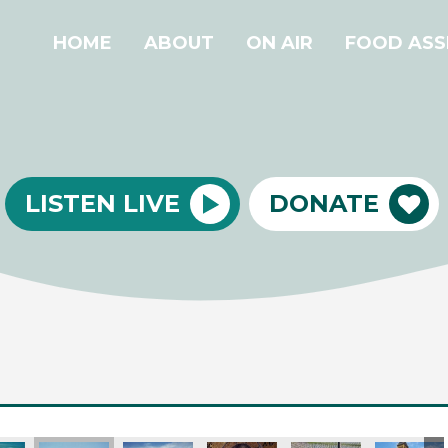
HOME
ABOUT
ON AIR
FOOD ASS
LISTEN LIVE
DONATE