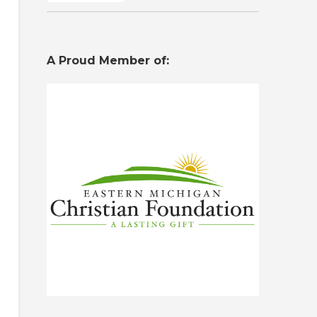
A Proud Member of: