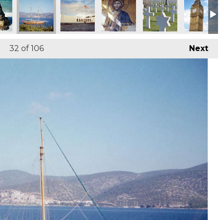
32
of 106
Next