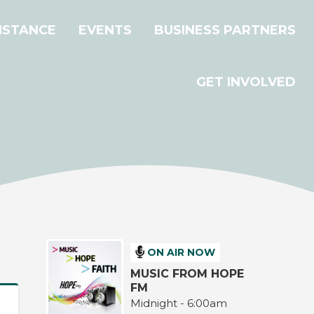
ISTANCE
EVENTS
BUSINESS PARTNERS
GET INVOLVED
ON AIR NOW
MUSIC FROM HOPE
FM
Midnight - 6:00am