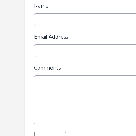
Name
Email Address
Comments:
This can be left alone: