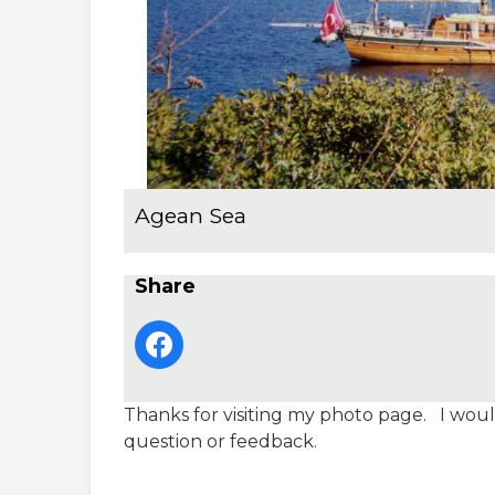
Agean Sea
Share
Thanks for visiting my photo page. I would
question or feedback.