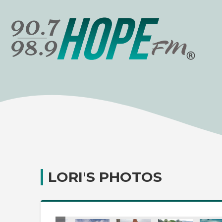
LORI'S PHOTOS