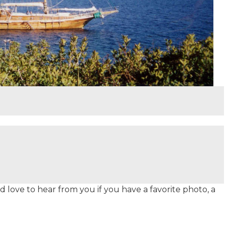
 love to hear from you if you have a favorite photo, a