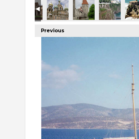
Previous