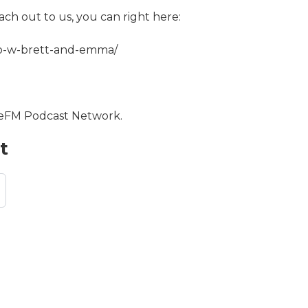
ach out to us, you can right here:
co-w-brett-and-emma/
opeFM Podcast Network.
t