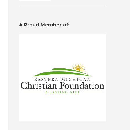
A Proud Member of: