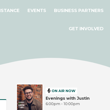
ISTANCE
EVENTS
BUSINESS PARTNERS
GET INVOLVED
ON AIR NOW
Evenings with Justin
6:00pm - 10:00pm