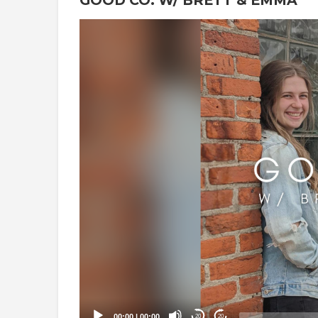
Video
Player
00:00
|
00:00
20
20