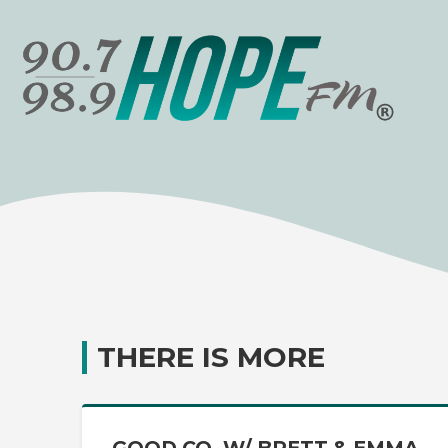
THERE IS MORE
GOOD CO. W/ BRETT & EMMA