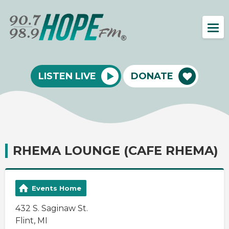
LISTEN LIVE
DONATE
RHEMA LOUNGE (CAFE RHEMA)
Events Home
432 S. Saginaw St.
Flint, MI