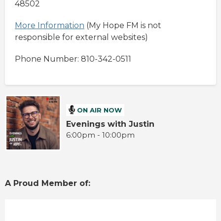
48502
More Information
(My Hope FM is not
responsible for external websites)
Phone Number: 810-342-0511
ON AIR NOW
Evenings with Justin
6:00pm - 10:00pm
A Proud Member of: