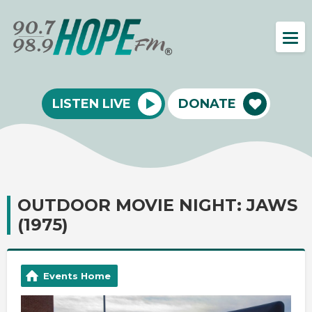
LISTEN LIVE
DONATE
OUTDOOR MOVIE NIGHT: JAWS
(1975)
Events Home