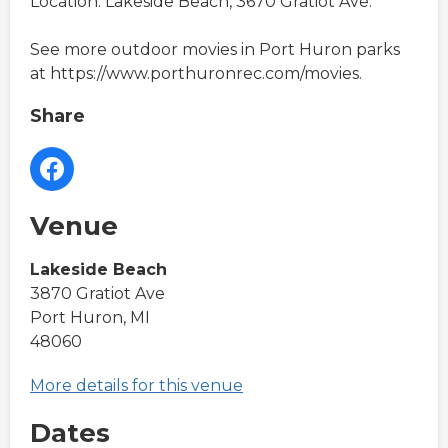
Location: Lakeside Beach, 3670 Gratiot Ave.
See more outdoor movies in Port Huron parks
at https://www.porthuronrec.com/movies.
Share
Venue
Lakeside Beach
3870 Gratiot Ave
Port Huron, MI
48060
More details for this venue
Dates