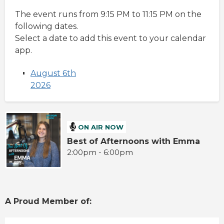
The event runs from 9:15 PM to 11:15 PM on the
following dates.
Select a date to add this event to your calendar
app.
August 6th
2026
ON AIR NOW
Best of Afternoons with Emma
2:00pm - 6:00pm
A Proud Member of: