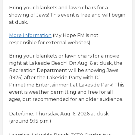
Bring your blankets and lawn chairs for a
showing of Jaws! This event is free and will begin
at dusk.
More Information
(My Hope FM is not
responsible for external websites)
Bring your blankets or lawn chairs for a movie
night at Lakeside Beach! On Aug. 6 at dusk, the
Recreation Department will be showing Jaws
(1975) after the Lakeside Party with DJ
Primetime Entertainment at Lakeside Park! This
event is weather permitting and free for all
ages, but recommended for an older audience.
Date/time: Thursday, Aug. 6, 2026 at dusk
(around 9:15 p.m.)