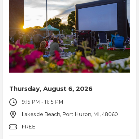
Thursday, August 6, 2026
9:15 PM - 11:15 PM
Lakeside Beach, Port Huron, MI, 48060
FREE