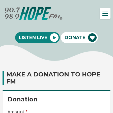
LISTEN LIVE
DONATE
MAKE A DONATION TO HOPE
FM
Donation
Amount
*