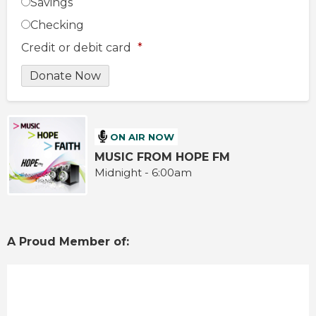
Savings
Checking
Credit or debit card
*
ON AIR NOW
MUSIC FROM HOPE FM
Midnight - 6:00am
A Proud Member of: