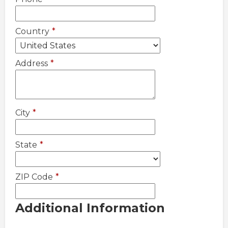
Country
*
Address
*
City
*
State
*
ZIP Code
*
Additional Information