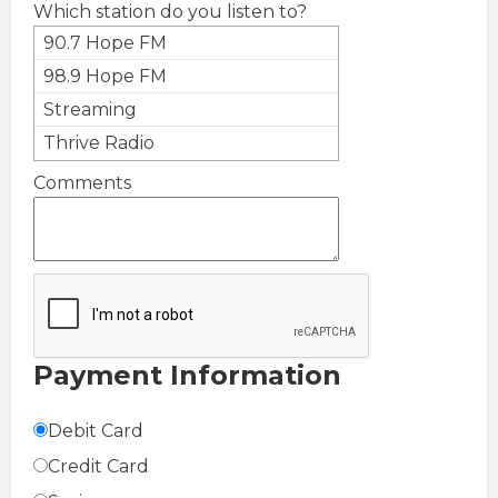
Which station do you listen to?
90.7 Hope FM
98.9 Hope FM
Streaming
Thrive Radio
Comments
Payment Information
Debit Card
Credit Card