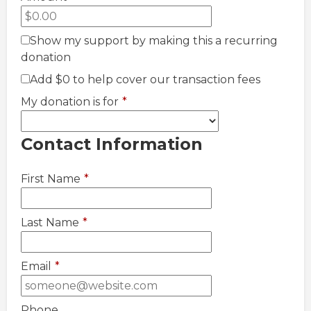
Show my support by making this a recurring
donation
Add
$0
to help cover our transaction fees
My donation is for
*
Contact Information
First Name
*
Last Name
*
Email
*
Phone