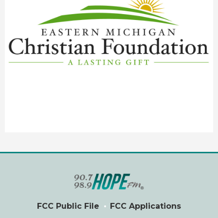
FCC Public File
FCC Applications