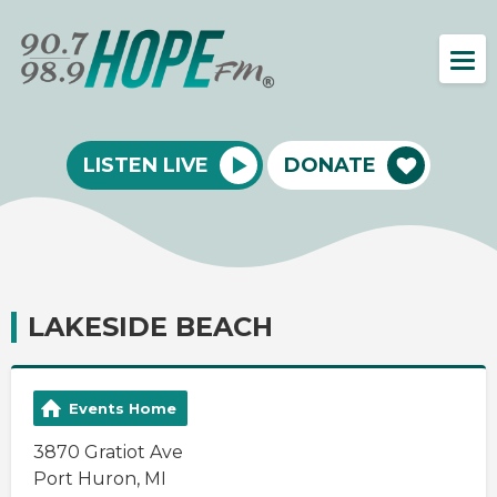
LISTEN LIVE
DONATE
LAKESIDE BEACH
Events Home
3870 Gratiot Ave
Port Huron, MI