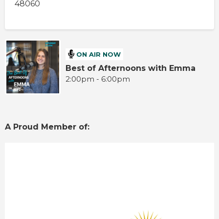
48060
ON AIR NOW
Best of Afternoons with Emma
2:00pm - 6:00pm
A Proud Member of: