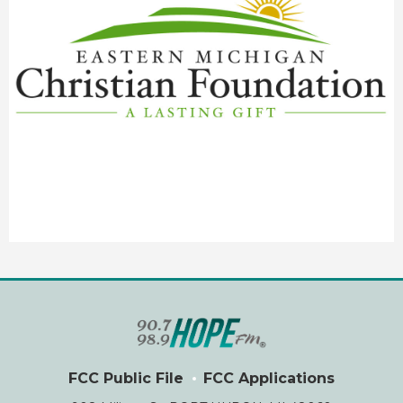
FCC Public File
FCC Applications