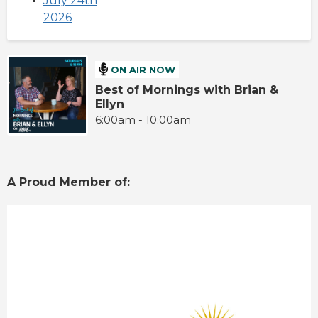
July 24th
2026
ON AIR NOW
Best of Mornings with Brian &
Ellyn
6:00am - 10:00am
A Proud Member of: