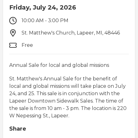
Friday, July 24, 2026
10:00 AM - 3:00 PM
St. Matthew's Church, Lapeer, MI, 48446
Free
Annual Sale for local and global missions
St. Matthew's Annual Sale for the benefit of
local and global missions will take place on July
24, and 25. This sale is in conjunction with the
Lapeer Downtown Sidewalk Sales. The time of
the sale is from 10 am - 3 pm. The location is 220
W Nepessing St., Lapeer.
Share