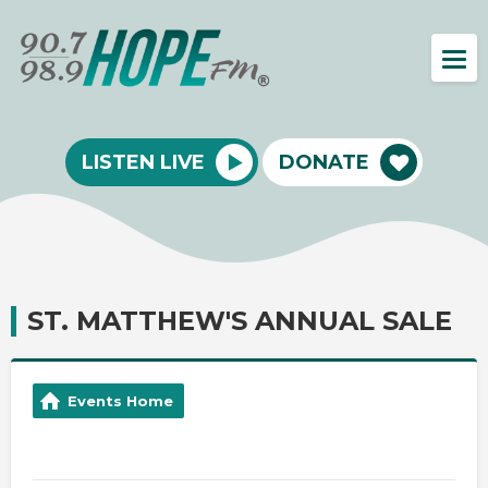
LISTEN LIVE
DONATE
ST. MATTHEW'S ANNUAL SALE
Events Home