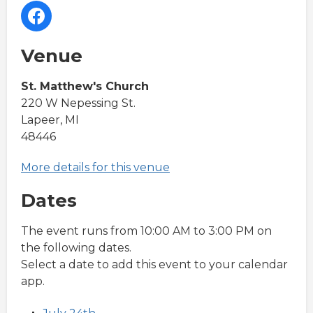
Venue
St. Matthew's Church
220 W Nepessing St.
Lapeer, MI
48446
More details for this venue
Dates
The event runs from 10:00 AM to 3:00 PM on
the following dates.
Select a date to add this event to your calendar
app.