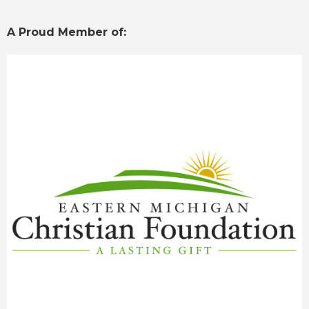
A Proud Member of: