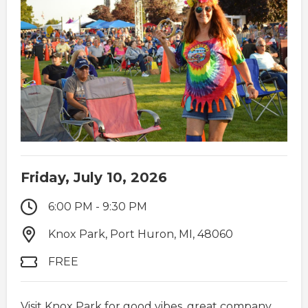
Friday, July 10, 2026
6:00 PM - 9:30 PM
Knox Park, Port Huron, MI, 48060
FREE
Visit Knox Park for good vibes, great company,