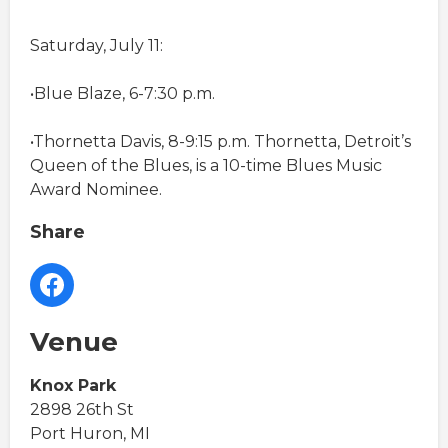
Saturday, July 11:
•Blue Blaze, 6-7:30 p.m.
•Thornetta Davis, 8-9:15 p.m. Thornetta, Detroit’s
Queen of the Blues, is a 10-time Blues Music
Award Nominee.
Share
Venue
Knox Park
2898 26th St
Port Huron, MI