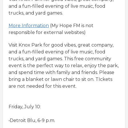
and a fun-filled evening of live music, food
trucks, and yard games.
More Information
(My Hope FM is not
responsible for external websites)
Visit Knox Park for good vibes, great company,
and a fun-filled evening of live music, food
trucks, and yard games. This free community
event is the perfect way to relax, enjoy the park,
and spend time with family and friends. Please
bring a blanket or lawn chair to sit on. TIckets
are not needed for this event.
Friday, July 10:
•Detroit Blu, 6-9 p.m.