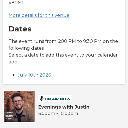
48060
More details for this venue
Dates
The event runs from 6:00 PM to 9:30 PM on the
following dates.
Select a date to add this event to your calendar
app.
July 10th 2026
ON AIR NOW
Evenings with Justin
6:00pm - 10:00pm