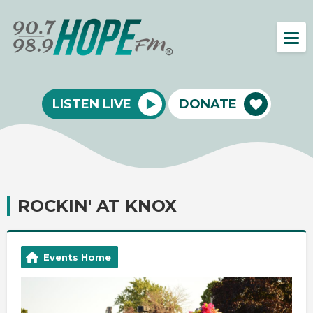
LISTEN LIVE
DONATE
ROCKIN' AT KNOX
Events Home