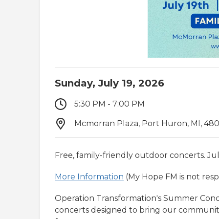
Sunday, July 19, 2026
5:30 PM - 7:00 PM
Mcmorran Plaza, Port Huron, MI, 48
Free, family-friendly outdoor concerts. Jul
More Information
(My Hope FM is not respo
Operation Transformation's Summer Concert
concerts designed to bring our communit