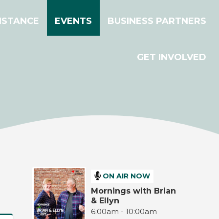
ISTANCE
EVENTS
BUSINESS PARTNERS
GET INVOLVED
ON AIR NOW
Mornings with Brian
& Ellyn
6:00am - 10:00am