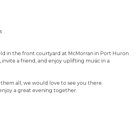
s
eld in the front courtyard at McMorran in Port Huron
 invite a friend, and enjoy uplifting music in a
them all, we would love to see you there.
d enjoy a great evening together.