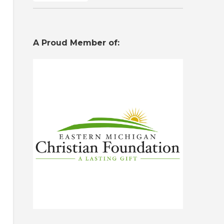
A Proud Member of: