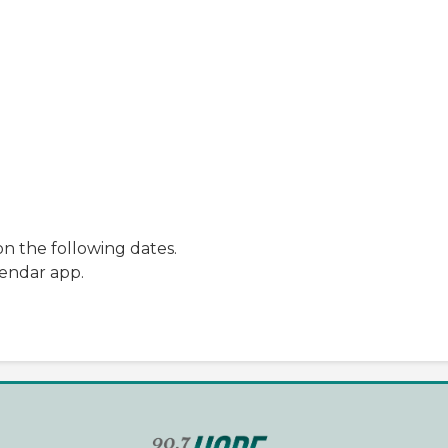
n the following dates.
lendar app.