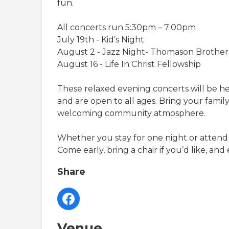
fun.
All concerts run 5:30pm – 7:00pm
July 19th - Kid’s Night
August 2 - Jazz Night- Thomason Brother
August 16 - Life In Christ Fellowship
These relaxed evening concerts will be h
and are open to all ages. Bring your family,
welcoming community atmosphere.
Whether you stay for one night or attend 
Come early, bring a chair if you’d like, an
Share
Venue