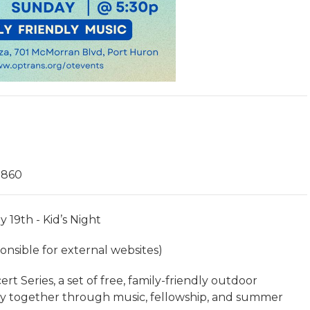
0860
y 19th - Kid’s Night
nsible for external websites)
 Series, a set of free, family-friendly outdoor
y together through music, fellowship, and summer