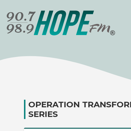
OPERATION TRANSFOR
SERIES