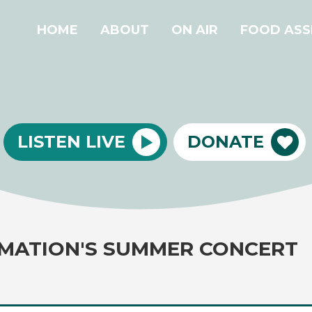
HOME
ABOUT
ON AIR
FOOD ASS
LISTEN LIVE
DONATE
MATION'S SUMMER CONCERT