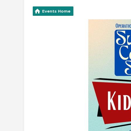
Events Home