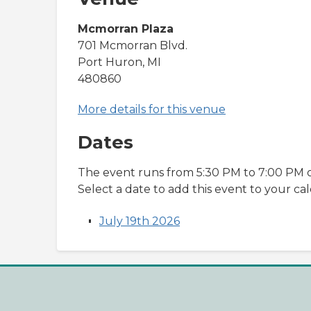
Mcmorran Plaza
701 Mcmorran Blvd.
Port Huron, MI
480860
More details for this venue
Dates
The event runs from 5:30 PM to 7:00 PM o
Select a date to add this event to your ca
July 19th 2026