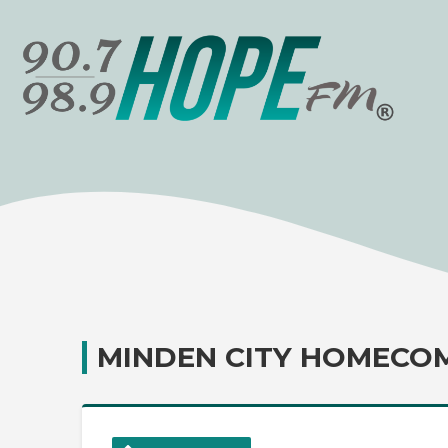
MINDEN CITY HOMECO