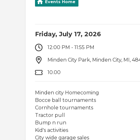
Events Home
Friday, July 17, 2026
12:00 PM - 11:55 PM
Minden City Park, Minden City, MI, 48
10.00
Minden city Homecoming
Bocce ball tournaments
Cornhole tournaments
Tractor pull
Bump n run
Kid's activities
City wide garage sales