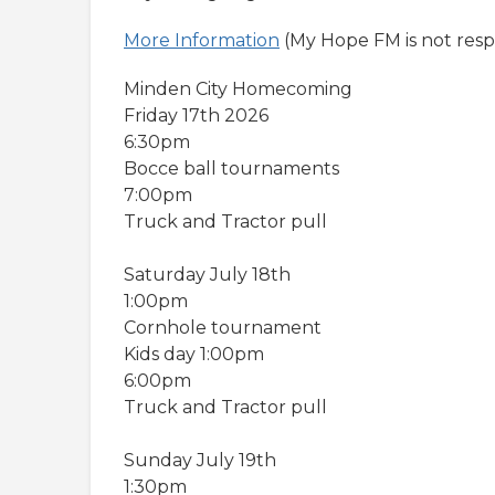
More Information
(My Hope FM is not respo
Minden City Homecoming
Friday 17th 2026
6:30pm
Bocce ball tournaments
7:00pm
Truck and Tractor pull
Saturday July 18th
1:00pm
Cornhole tournament
Kids day 1:00pm
6:00pm
Truck and Tractor pull
Sunday July 19th
1:30pm