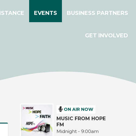
ISTANCE
EVENTS
BUSINESS PARTNERS
GET INVOLVED
ON AIR NOW
MUSIC FROM HOPE
FM
Midnight - 9:00am