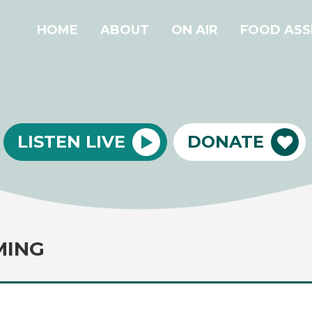
HOME
ABOUT
ON AIR
FOOD ASS
LISTEN LIVE
DONATE
MING