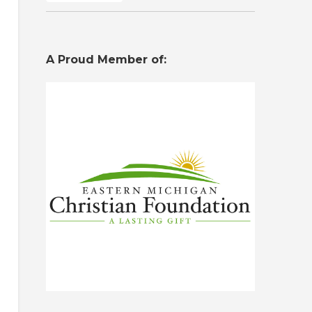
A Proud Member of: