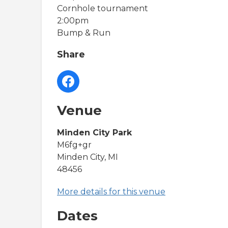
Cornhole tournament
2:00pm
Bump & Run
Share
Venue
Minden City Park
M6fg+gr
Minden City, MI
48456
More details for this venue
Dates