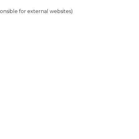
nsible for external websites)