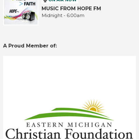
MUSIC FROM HOPE FM
Midnight - 6:00am
A Proud Member of: