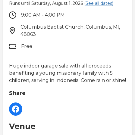
Runs until Saturday, August 1, 2026
(See all dates)
9:00 AM - 4:00 PM
Columbus Baptist Church, Columbus, MI,
48063
Free
Huge indoor garage sale with all proceeds
benefiting a young missionary family with 5
children, serving in Indonesia. Come rain or shine!
Share
Venue