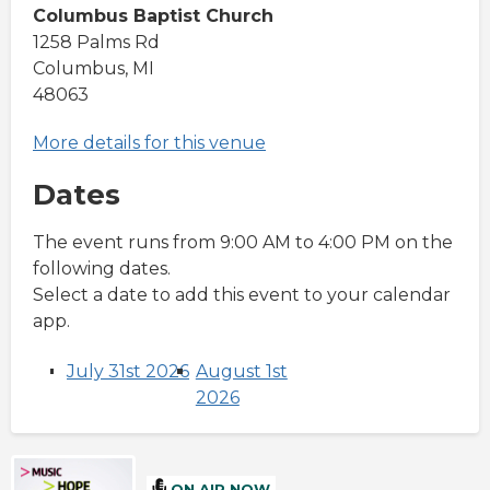
Columbus Baptist Church
1258 Palms Rd
Columbus, MI
48063
More details for this venue
Dates
The event runs from 9:00 AM to 4:00 PM on the
following dates.
Select a date to add this event to your calendar
app.
July 31st 2026
August 1st
2026
ON AIR NOW