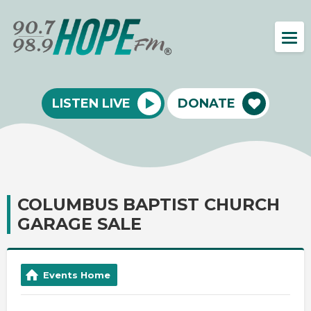
LISTEN LIVE
DONATE
COLUMBUS BAPTIST CHURCH
GARAGE SALE
Events Home