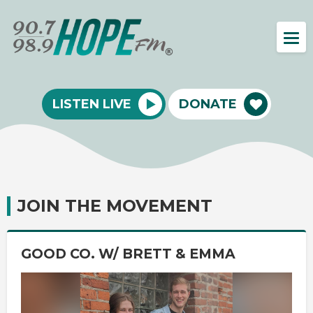
LISTEN LIVE
DONATE
JOIN THE MOVEMENT
GOOD CO. W/ BRETT & EMMA
Video
Player