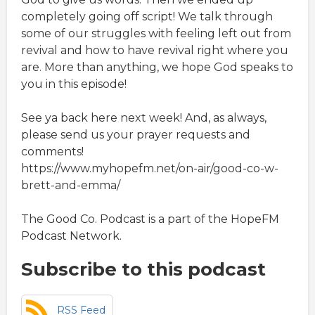
completely going off script! We talk through
some of our struggles with feeling left out from
revival and how to have revival right where you
are. More than anything, we hope God speaks to
you in this episode!
See ya back here next week! And, as always,
please send us your prayer requests and
comments!
https://www.myhopefm.net/on-air/good-co-w-
brett-and-emma/
The Good Co. Podcast is a part of the HopeFM
Podcast Network.
Subscribe to this podcast
RSS Feed