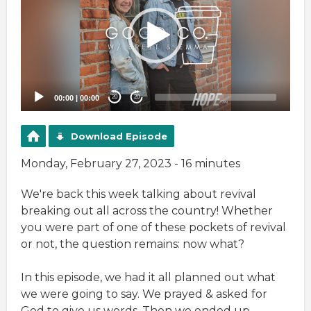
00:00
|
00:00
20
20
Download Episode
Monday, February 27, 2023 - 16 minutes
We're back this week talking about revival
breaking out all across the country! Whether
you were part of one of these pockets of revival
or not, the question remains: now what?
In this episode, we had it all planned out what
we were going to say. We prayed & asked for
God to give us words. Then we ended up