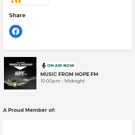
Share
ON AIR NOW
MUSIC FROM HOPE FM
10:00pm - Midnight
A Proud Member of: