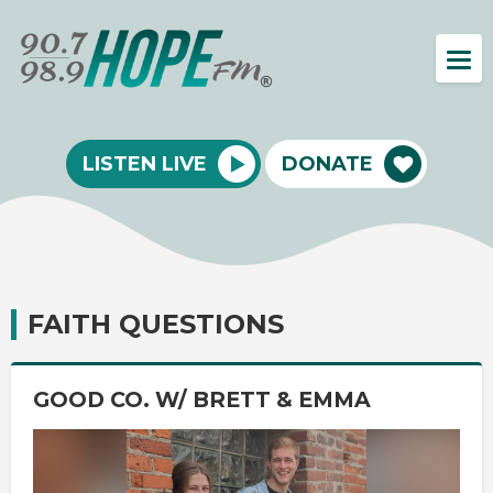
LISTEN LIVE
DONATE
FAITH QUESTIONS
GOOD CO. W/ BRETT & EMMA
Video
Player