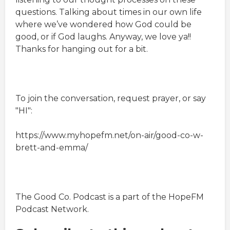
questions. Talking about times in our own life
where we’ve wondered how God could be
good, or if God laughs. Anyway, we love ya!!
Thanks for hanging out for a bit.
To join the conversation, request prayer, or say
"HI":
https://www.myhopefm.net/on-air/good-co-w-
brett-and-emma/
The Good Co. Podcast is a part of the HopeFM
Podcast Network.