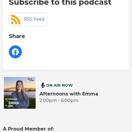
Subscribe to this podcast
RSS Feed
Share
ON AIR NOW
Afternoons with Emma
2:00pm - 6:00pm
A Proud Member of: