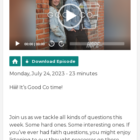
00:00
|
00:00
20
20
Download Episode
Monday, July 24, 2023 - 23 minutes
Hiiii! It’s Good Co time!
Join us as we tackle all kinds of questions this
week. Some hard ones. Some interesting ones. If
you’ve ever had faith questions, you might enjoy
listening to our thought processes on these