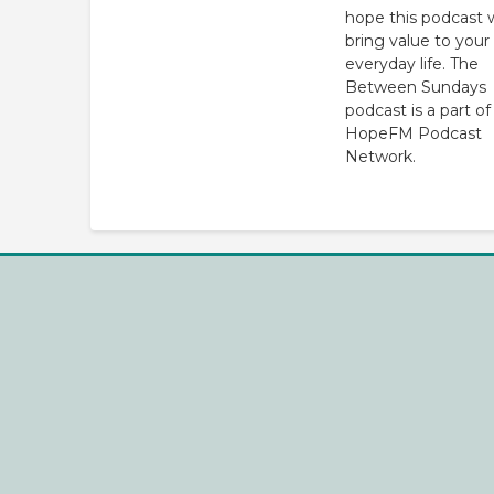
hope this podcast w
bring value to your
everyday life. The
Between Sundays
podcast is a part of
HopeFM Podcast
Network.