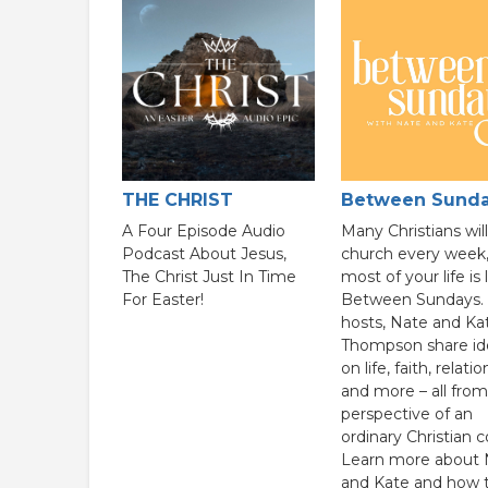
THE CHRIST
Between Sund
A Four Episode Audio
Many Christians wil
Podcast About Jesus,
church every week,
The Christ Just In Time
most of your life is 
For Easter!
Between Sundays. 
hosts, Nate and Ka
Thompson share id
on life, faith, relati
and more – all from
perspective of an
ordinary Christian c
Learn more about 
and Kate and how 