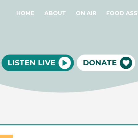
HOME
ABOUT
ON AIR
FOOD ASS
LISTEN LIVE
DONATE