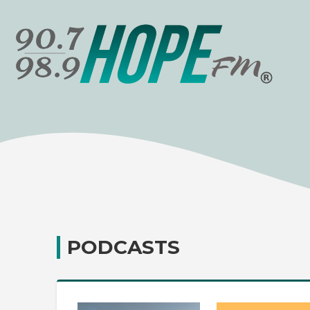
PODCASTS