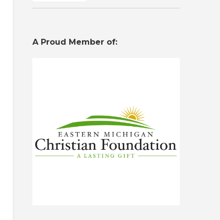
A Proud Member of: