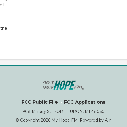
ill
 the
FCC Public File
FCC Applications
908 Military St. PORT HURON, MI 48060
© Copyright 2026 My Hope FM. Powered by
Aiir
.