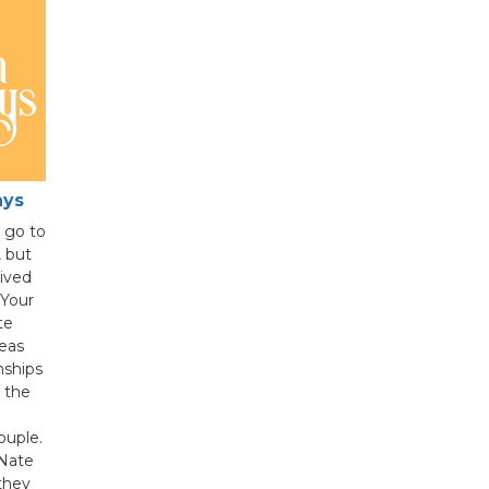
ays
l go to
 but
lived
Your
te
eas
onships
 the
ouple.
Nate
they