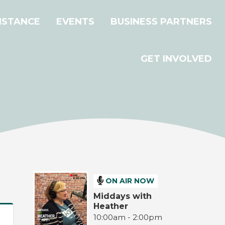
ISTANCE
EVENTS
BUSINESS PARTNERS
GET INVOLVED
ON AIR NOW
Middays with
Heather
10:00am - 2:00pm