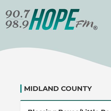
MIDLAND COUNTY