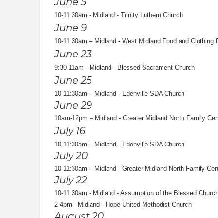
June 5
10-11:30am - Midland - Trinity Luthern Church
June 9
10-11:30am – Midland - West Midland Food and Clothing 
June 23
9:30-11am - Midland - Blessed Sacrament Church
June 25
10-11:30am – Midland - Edenville SDA Church
June 29
10am-12pm – Midland - Greater Midland North Family Cen
July 16
10-11:30am – Midland - Edenville SDA Church
July 20
10-11:30am – Midland - Greater Midland North Family Cen
July 22
10-11:30am - Midland - Assumption of the Blessed Churc
2-4pm - Midland - Hope United Methodist Church
August 20