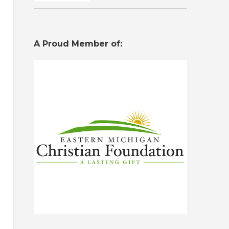
A Proud Member of: