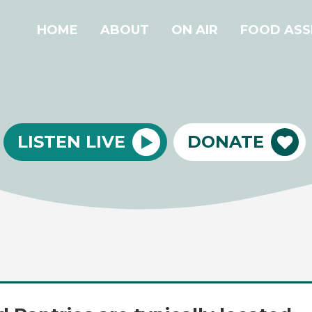
HOME
ABOUT
ON AIR
FOOD ASS
LISTEN LIVE
DONATE