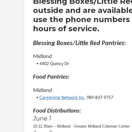
Blessing Boxes/Little Re
outside and are availabl
use the phone numbers o
hours of service.
Blessing Boxes/Little Red Pantries
:
Midland
▪︎ 4402 Quincy Dr
Food Pantries:
Midland
▪︎
Caregiving Network Inc
, 989-837-9757
Food Distributions:
June 1
10-11:30am – Midland - Greater Midland Coleman Center