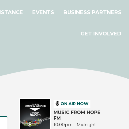
ISTANCE
EVENTS
BUSINESS PARTNERS
GET INVOLVED
ON AIR NOW
MUSIC FROM HOPE
FM
10:00pm - Midnight