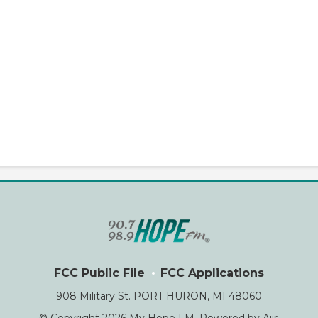
FCC Public File
FCC Applications
908 Military St. PORT HURON, MI 48060