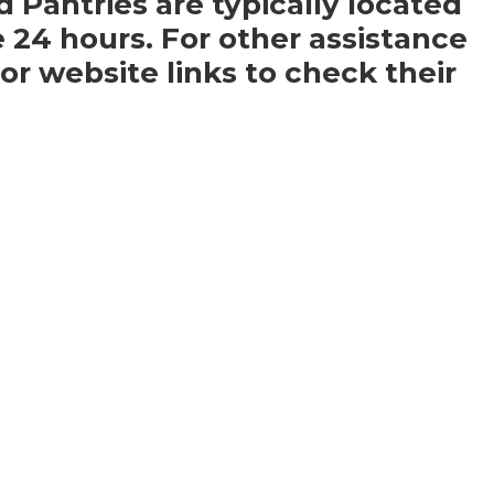
d Pantries are typically located
e 24 hours. For other assistance
r website links to check their