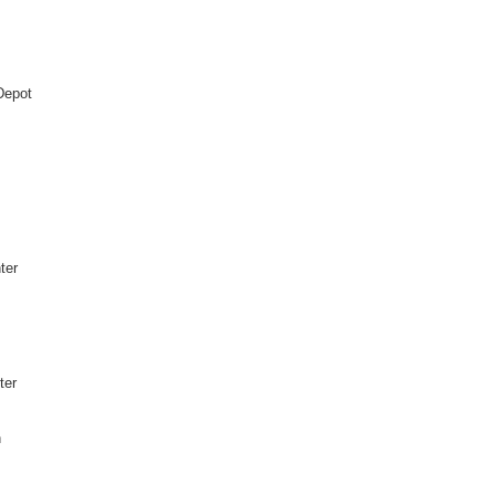
Depot
ter
ter
h