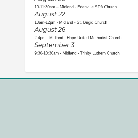
10-11:30am – Midland - Edenville SDA Church
August 22
10am-12pm - Midland - St. Brigid Church
August 26
2-4pm - Midland - Hope United Methodist Church
September 3
9:30-10:30am - Midland - Trinity Luthern Church