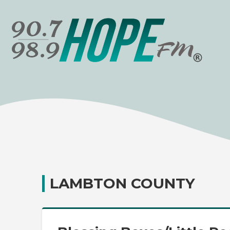
LAMBTON COUNTY