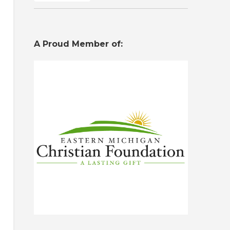
A Proud Member of: