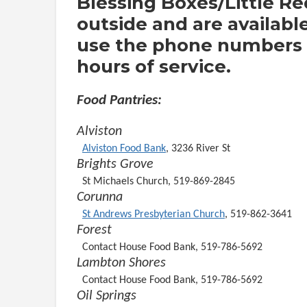
Blessing Boxes/Little Re
outside and are availabl
use the phone numbers o
hours of service.
Food Pantries:
Alviston
Alviston Food Bank
, 3236 River St
Brights Grove
St Michaels Church, 519-869-2845
Corunna
St Andrews Presbyterian Church
, 519-862-3641
Forest
Contact House Food Bank, 519-786-5692
Lambton Shores
Contact House Food Bank, 519-786-5692
Oil Springs