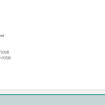
ool
=1058
=1058