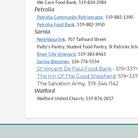
We Care Food Bank, 519-834-2984
Petrolia
Petrolia Community Refrigerator
, 519-882-1390
Petrolia Food Bank
, 519-882-3950
Sarnia
Neighbourlink
, 707 Talfourd Street
Patty's Pantry, Student Food Pantry, St Patricks Sch
River City Vineyard
, 519-383-8463
Sarnia Blessings
, 226-776-5554
St Vincent De Paul Food Bank
- 519=337
The Inn Of The Good Shepherd
519=337
The Salvation Army, 519-344-1142
Watford
Watford United Church, 519-876-2837