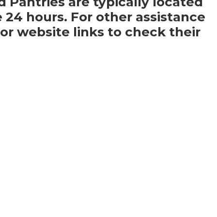
d Pantries are typically located
e 24 hours. For other assistance
r website links to check their