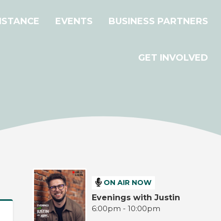
ISTANCE
EVENTS
BUSINESS PARTNERS
GET INVOLVED
ON AIR NOW
Evenings with Justin
6:00pm - 10:00pm