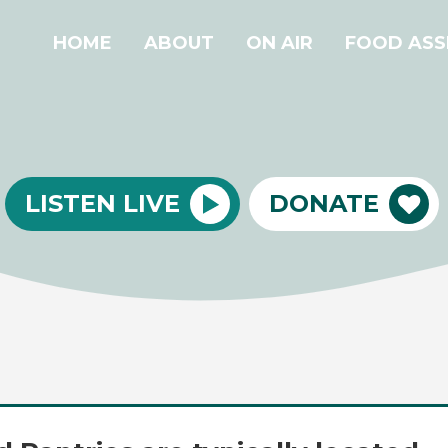
HOME
ABOUT
ON AIR
FOOD ASS
LISTEN LIVE
DONATE