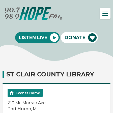
LISTEN LIVE
DONATE
ST CLAIR COUNTY LIBRARY
Events Home
210 Mc Morran Ave
Port Huron, MI