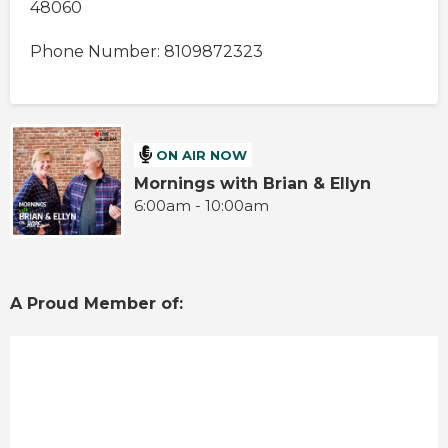
48060
Phone Number: 8109872323
ON AIR NOW
Mornings with Brian & Ellyn
6:00am - 10:00am
A Proud Member of: