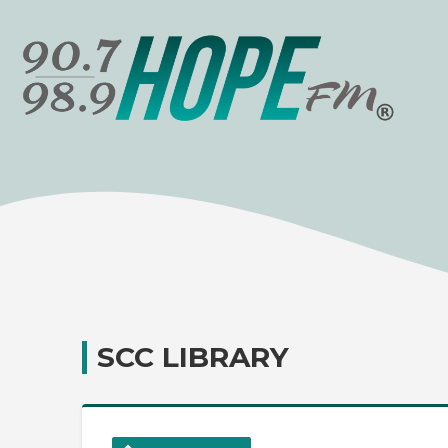
SCC LIBRARY