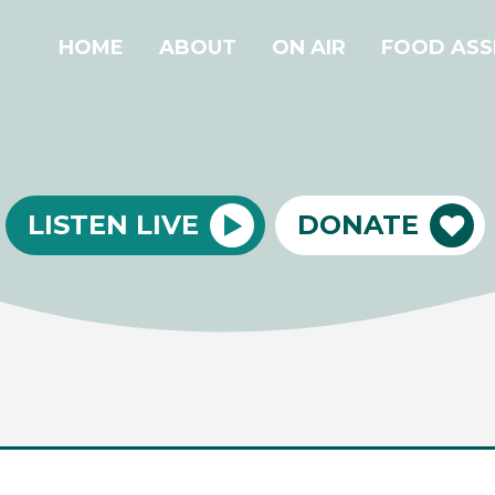
HOME
ABOUT
ON AIR
FOOD ASS
LISTEN LIVE
DONATE