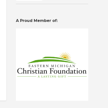
A Proud Member of: