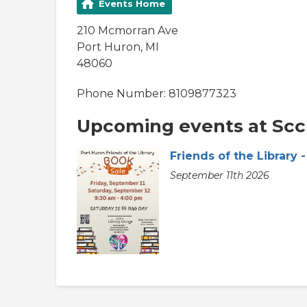
Events Home
210 Mcmorran Ave
Port Huron, MI
48060
Phone Number: 8109877323
Upcoming events at Scc 
Friends of the Library
September 11th 2026