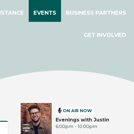
ISTANCE
EVENTS
BUSINESS PARTNERS
GET INVOLVED
ON AIR NOW
Evenings with Justin
6:00pm - 10:00pm