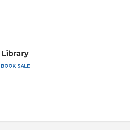
Library
 - BOOK SALE