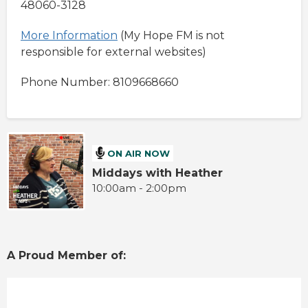
48060-3128
More Information
(My Hope FM is not
responsible for external websites)
Phone Number: 8109668660
ON AIR NOW
Middays with Heather
10:00am - 2:00pm
A Proud Member of: