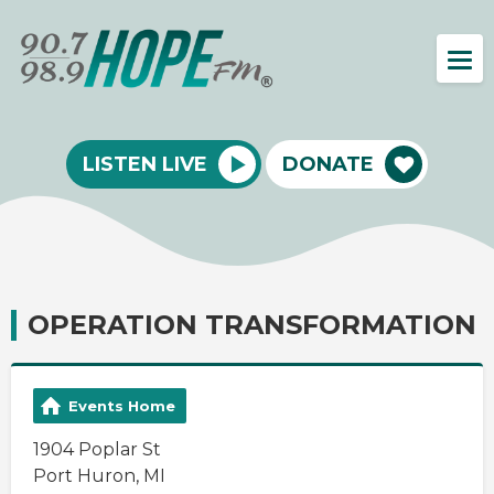
LISTEN LIVE
DONATE
OPERATION TRANSFORMATION
Events Home
1904 Poplar St
Port Huron, MI