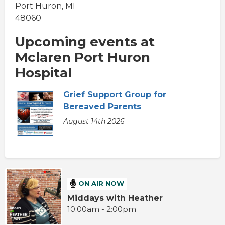
Port Huron, MI
48060
Upcoming events at
Mclaren Port Huron
Hospital
Grief Support Group for
Bereaved Parents
August 14th 2026
ON AIR NOW
Middays with Heather
10:00am - 2:00pm