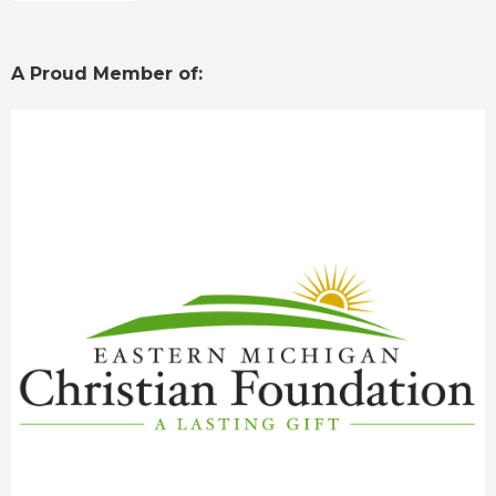
A Proud Member of: