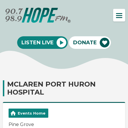
LISTEN LIVE
DONATE
MCLAREN PORT HURON
HOSPITAL
Events Home
Pine Grove