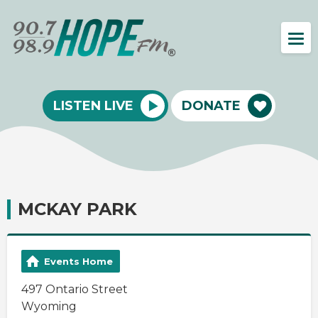
LISTEN LIVE
DONATE
MCKAY PARK
Events Home
497 Ontario Street
Wyoming