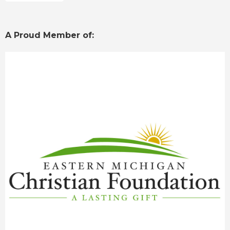
A Proud Member of: