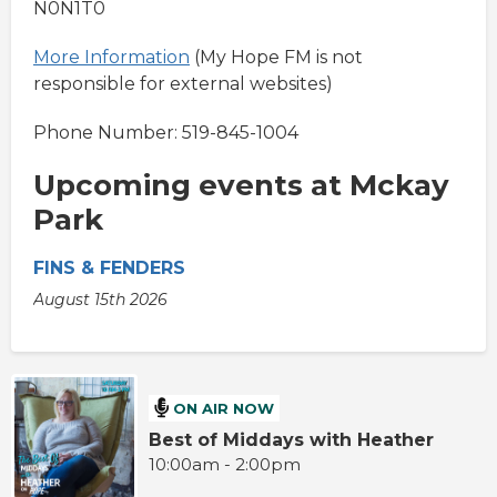
N0N1T0
More Information
(My Hope FM is not
responsible for external websites)
Phone Number: 519-845-1004
Upcoming events at Mckay
Park
FINS & FENDERS
August 15th 2026
ON AIR NOW
Best of Middays with Heather
10:00am - 2:00pm