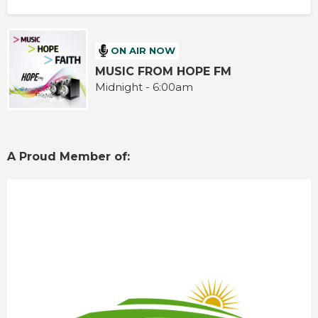
ON AIR NOW
MUSIC FROM HOPE FM
Midnight - 6:00am
A Proud Member of: