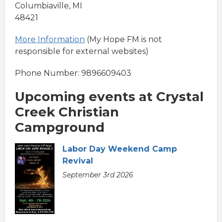
Columbiaville, MI
48421
More Information
(My Hope FM is not
responsible for external websites)
Phone Number: 9896609403
Upcoming events at Crystal
Creek Christian
Campground
Labor Day Weekend Camp
Revival
September 3rd 2026