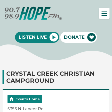
LISTEN LIVE
DONATE
CRYSTAL CREEK CHRISTIAN
CAMPGROUND
Events Home
5353 N. Lapeer Rd