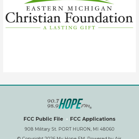
FCC Public File
FCC Applications
908 Military St. PORT HURON, MI 48060
© Copyright 2026 My Hope FM. Powered by
Aiir
.