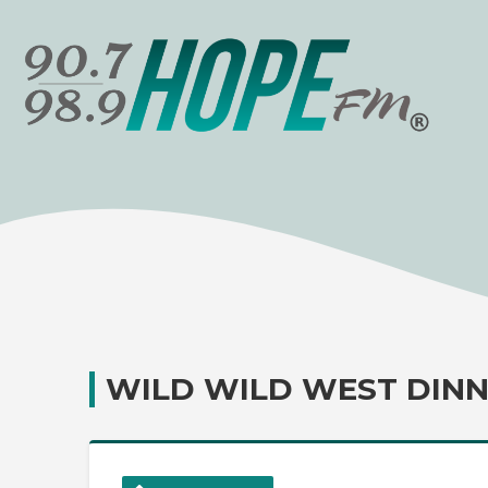
WILD WILD WEST DINN