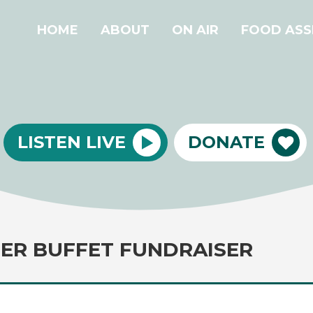
HOME
ABOUT
ON AIR
FOOD ASS
LISTEN LIVE
DONATE
ER BUFFET FUNDRAISER