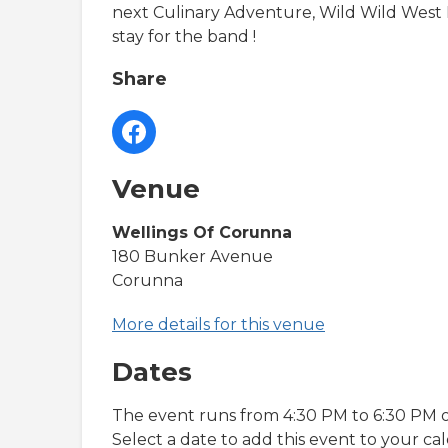
next Culinary Adventure, Wild Wild West 
stay for the band !
Share
Venue
Wellings Of Corunna
180 Bunker Avenue
Corunna
More details for this venue
Dates
The event runs from 4:30 PM to 6:30 PM o
Select a date to add this event to your ca