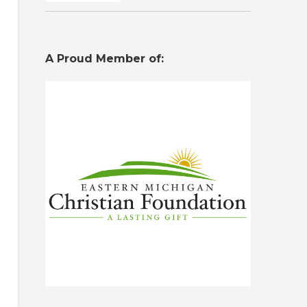
A Proud Member of: