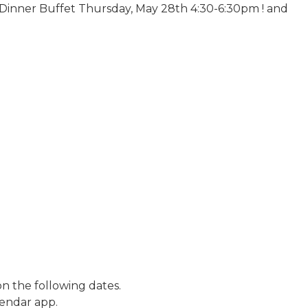
Dinner Buffet Thursday, May 28th 4:30-6:30pm ! and
n the following dates.
lendar app.