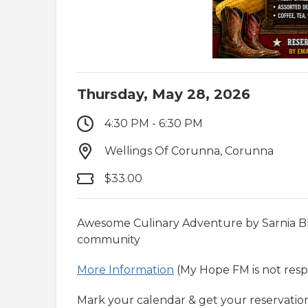
Thursday, May 28, 2026
4:30 PM - 6:30 PM
Wellings Of Corunna, Corunna
$33.00
Awesome Culinary Adventure by Sarnia Ble
community
More Information
(My Hope FM is not respo
Mark your calendar & get your reservation