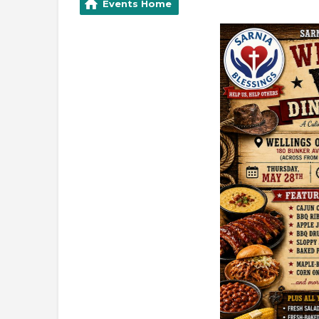
Events Home