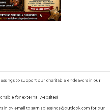
ssings to support our charitable endeavors in our
nsible for external websites)
s in by email to sarniablessings@outlook.com for our