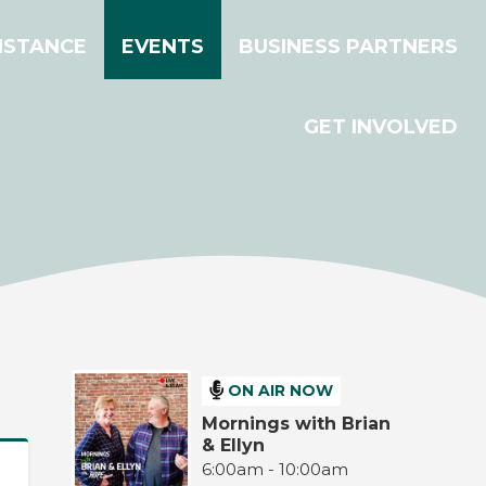
ISTANCE
EVENTS
BUSINESS PARTNERS
GET INVOLVED
ON AIR NOW
Mornings with Brian
& Ellyn
6:00am - 10:00am