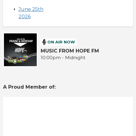
June 25th
2026
ON AIR NOW
MUSIC FROM HOPE FM
10:00pm - Midnight
A Proud Member of: