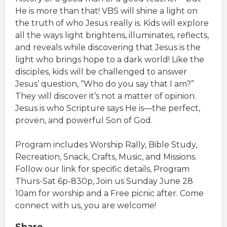
He is more than that! VBS will shine a light on
the truth of who Jesus really is. Kids will explore
all the ways light brightens, illuminates, reflects,
and reveals while discovering that Jesus is the
light who brings hope to a dark world! Like the
disciples, kids will be challenged to answer
Jesus’ question, “Who do you say that I am?”
They will discover it’s not a matter of opinion.
Jesus is who Scripture says He is—the perfect,
proven, and powerful Son of God.
Program includes Worship Rally, Bible Study,
Recreation, Snack, Crafts, Music, and Missions.
Follow our link for specific details, Program
Thurs-Sat 6p-830p, Join us Sunday June 28
10am for worship and a Free picnic after. Come
connect with us, you are welcome!