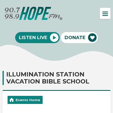
LISTEN LIVE
DONATE
ILLUMINATION STATION
VACATION BIBLE SCHOOL
Events Home