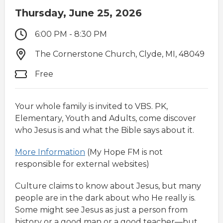
Thursday, June 25, 2026
6:00 PM - 8:30 PM
The Cornerstone Church, Clyde, MI, 48049
Free
Your whole family is invited to VBS. PK,
Elementary, Youth and Adults, come discover
who Jesus is and what the Bible says about it.
More Information
(My Hope FM is not
responsible for external websites)
Culture claims to know about Jesus, but many
people are in the dark about who He really is.
Some might see Jesus as just a person from
history or a good man or a good teacher—but