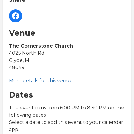
Share
Venue
The Cornerstone Church
4025 North Rd
Clyde, MI
48049
More details for this venue
Dates
The event runs from 6:00 PM to 8:30 PM on the
following dates.
Select a date to add this event to your calendar
app.