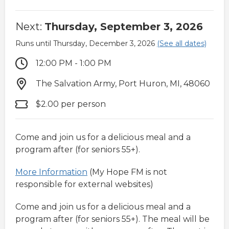
Next:
Thursday, September 3, 2026
Runs until Thursday, December 3, 2026
(See all dates)
12:00 PM - 1:00 PM
The Salvation Army, Port Huron, MI, 48060
$2.00 per person
Come and join us for a delicious meal and a
program after (for seniors 55+).
More Information
(My Hope FM is not
responsible for external websites)
Come and join us for a delicious meal and a
program after (for seniors 55+). The meal will be