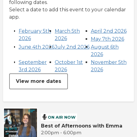
following dates.
Select a date to add this event to your calendar
app.
February 5th
March 5th
April 2nd 2026
2026
2026
May 7th 2026
June 4th 2026
July 2nd 2026
August 6th
2026
September
October 1st
November 5th
3rd 2026
2026
2026
View more dates
ON AIR NOW
Best of Afternoons with Emma
2:00pm - 6:00pm