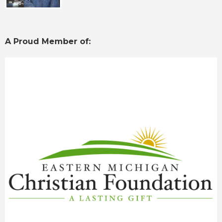
A Proud Member of: