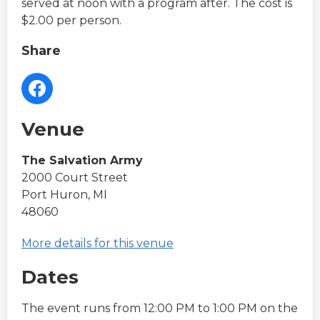
served at noon with a program after. The cost is
$2.00 per person.
Share
Venue
The Salvation Army
2000 Court Street
Port Huron, MI
48060
More details for this venue
Dates
The event runs from 12:00 PM to 1:00 PM on the