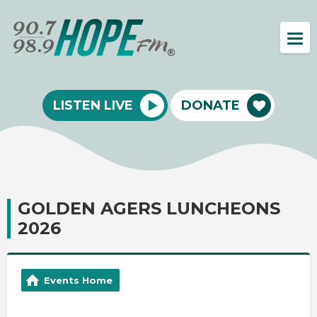
LISTEN LIVE
DONATE
GOLDEN AGERS LUNCHEONS
2026
Events Home