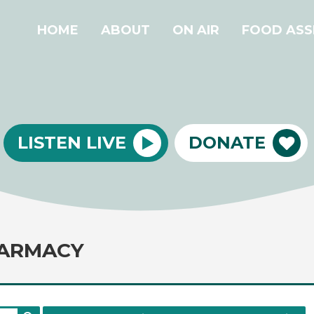
HOME
ABOUT
ON AIR
FOOD ASS
LISTEN LIVE
DONATE
ARMACY