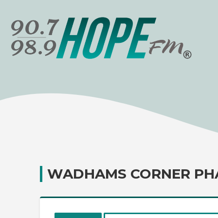
WADHAMS CORNER PH