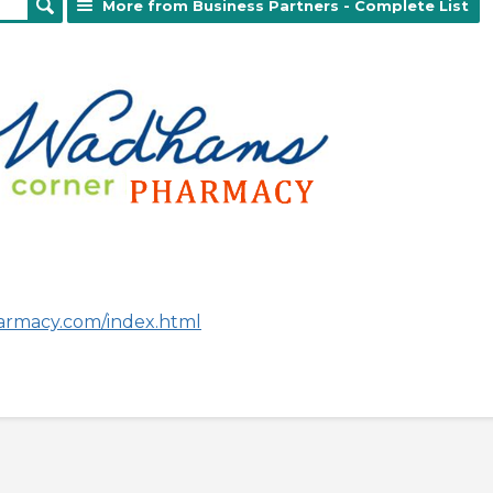
More from Business Partners - Complete List
armacy.com/index.html