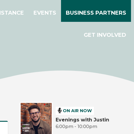
ISTANCE
EVENTS
BUSINESS PARTNERS
GET INVOLVED
ON AIR NOW
Evenings with Justin
6:00pm - 10:00pm