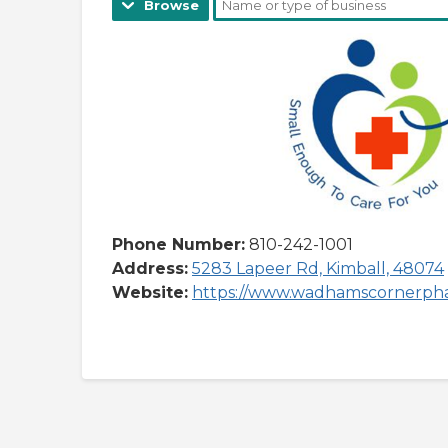
Browse
Phone Number:
810-242-1001
Address:
5283 Lapeer Rd, Kimball, 48074
Website:
https://www.wadhamscornerph