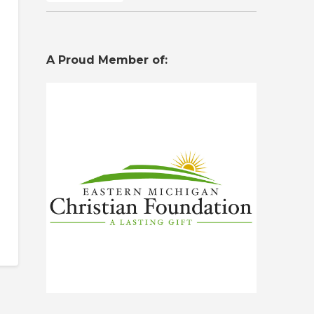
A Proud Member of: