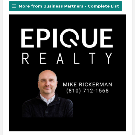
More from Business Partners - Complete List