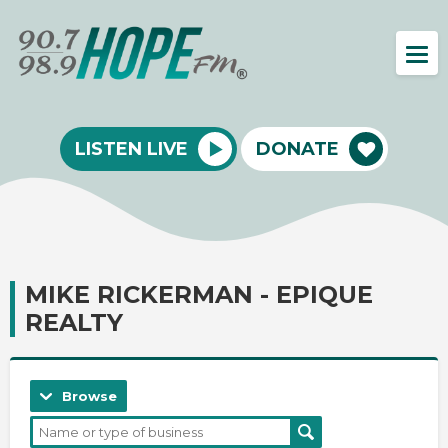
LISTEN LIVE
DONATE
MIKE RICKERMAN - EPIQUE
REALTY
Browse