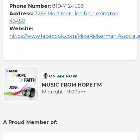
Phone Number:
810-712-1568
Address:
7266 Mortimer Line Rd, Lexington,
48450
Website:
https://www.facebook.com/MikeRickerman.Associat
ON AIR NOW
MUSIC FROM HOPE FM
Midnight - 9:00am
A Proud Member of: