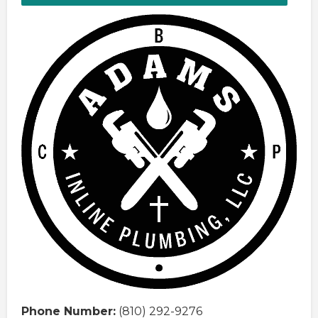
Phone Number:
(810) 292-9276