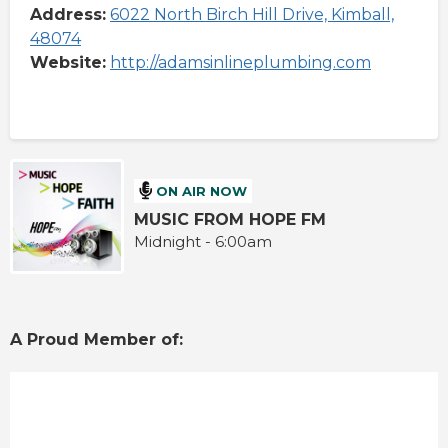
Address:
6022 North Birch Hill Drive, Kimball,
48074
Website:
http://adamsinlineplumbing.com
ON AIR NOW
MUSIC FROM HOPE FM
Midnight - 6:00am
A Proud Member of: