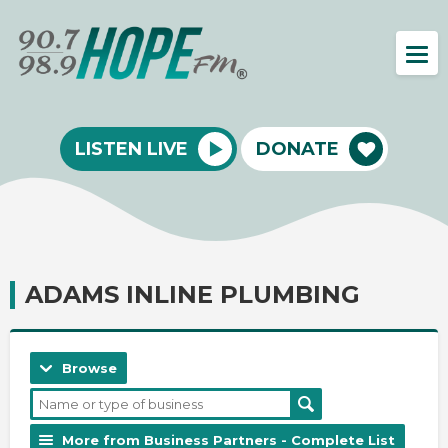
LISTEN LIVE
DONATE
ADAMS INLINE PLUMBING
Browse
More from Business Partners - Complete List