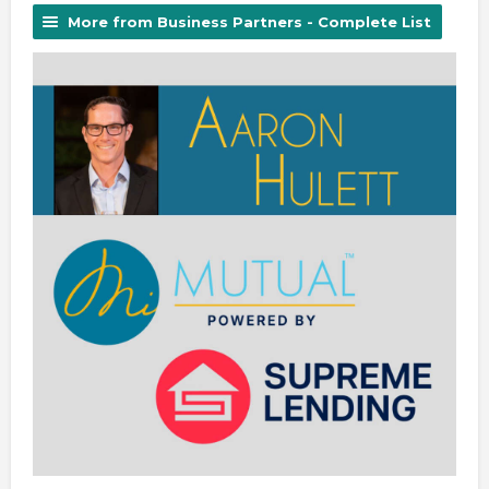
More from Business Partners - Complete List