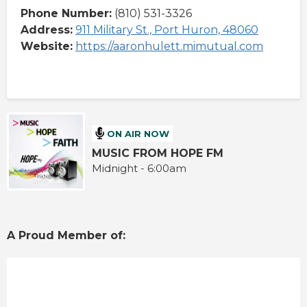
Phone Number:
(810) 531-3326
Address:
911 Military St., Port Huron, 48060
Website:
https://aaronhulett.mimutual.com
ON AIR NOW
MUSIC FROM HOPE FM
Midnight - 6:00am
A Proud Member of: