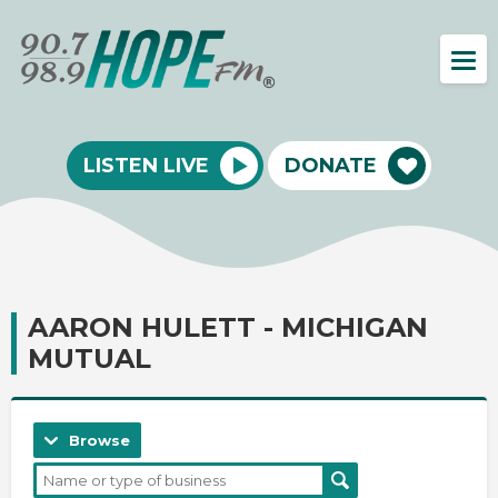
LISTEN LIVE
DONATE
AARON HULETT - MICHIGAN
MUTUAL
Browse