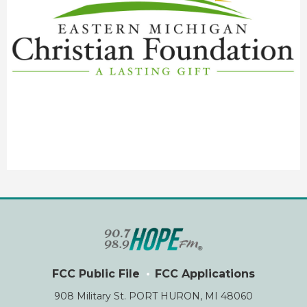
FCC Public File
FCC Applications
908 Military St. PORT HURON, MI 48060