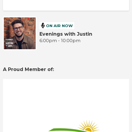
ON AIR NOW
Evenings with Justin
6:00pm - 10:00pm
A Proud Member of: