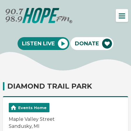
LISTEN LIVE
DONATE
DIAMOND TRAIL PARK
Events Home
Maple Valley Street
Sandusky, MI