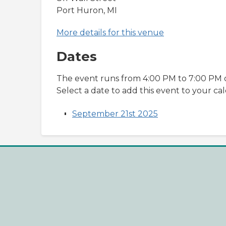
Port Huron, MI
More details for this venue
Dates
The event runs from 4:00 PM to 7:00 PM o
Select a date to add this event to your ca
September 21st 2025