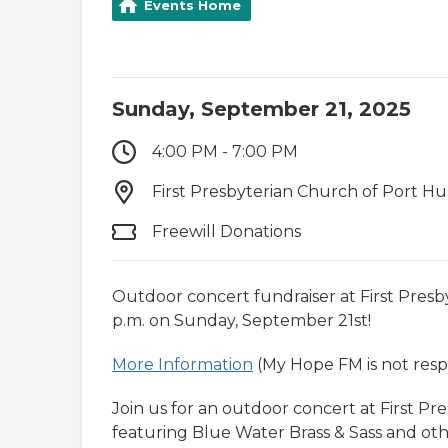
Events Home
Sunday, September 21, 2025
4:00 PM - 7:00 PM
First Presbyterian Church of Port Hu
Freewill Donations
Outdoor concert fundraiser at First Presb
p.m. on Sunday, September 21st!
More Information
(My Hope FM is not respo
Join us for an outdoor concert at First P
featuring Blue Water Brass & Sass and other