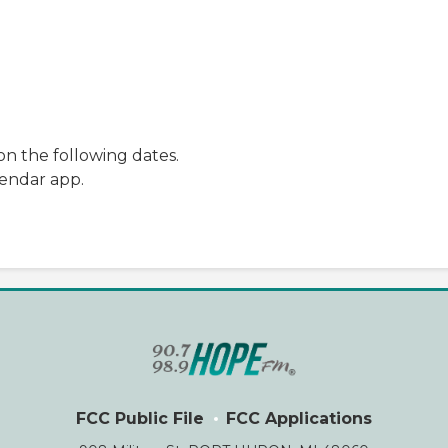
n the following dates.
lendar app.
FCC Public File
FCC Applications