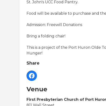
St. John's UCC Food Pantry.
Food will be available to purchase and there
Admission: Freewill Donations
Bring a folding chair!
This is a project of the Port Huron Olde
Hunger!
Share
Venue
First Presbyterian Church of Port Huro
811 Wall Street