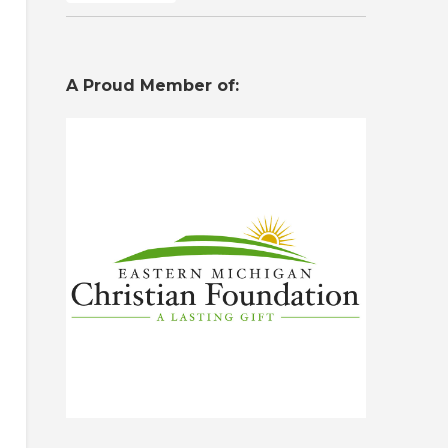
A Proud Member of: