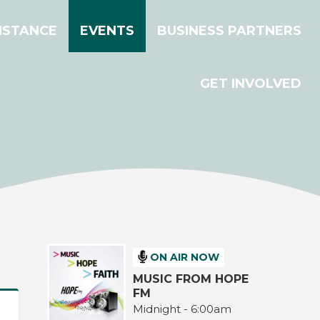
ISTANCE
EVENTS
BUSINESS PARTNERS
GET INVOLVED
ON AIR NOW
MUSIC FROM HOPE
FM
Midnight - 6:00am