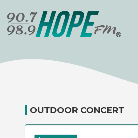
OUTDOOR CONCERT