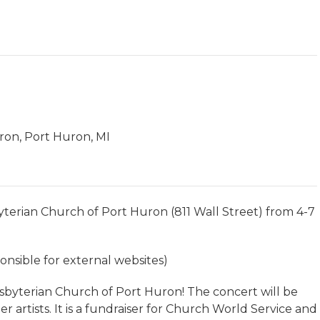
ron, Port Huron, MI
yterian Church of Port Huron (811 Wall Street) from 4-7
nsible for external websites)
resbyterian Church of Port Huron! The concert will be
 artists. It is a fundraiser for Church World Service and