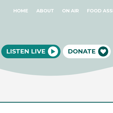
HOME
ABOUT
ON AIR
FOOD ASS
LISTEN LIVE
DONATE