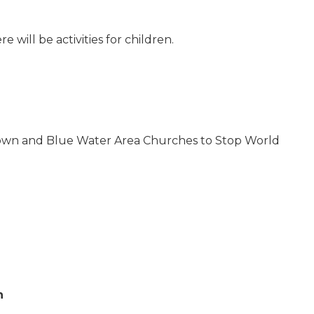
 will be activities for children.
 Town and Blue Water Area Churches to Stop World
n