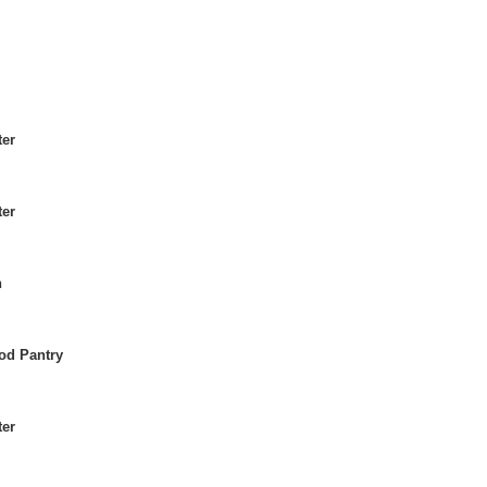
ter
ter
h
od Pantry
ter