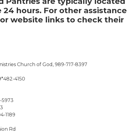
d Pantries are typically located
e 24 hours. For other assistance
r website links to check their
nistries Church of God, 989-717-8397
9*482-4150
3-5973
53
94-1189
nion Rd