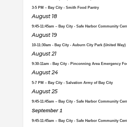
3-5 PM – Bay City - Smith Food Pantry
August 18
9:45-11:45am – Bay City - Safe Harbor Community Cen
August 19
10-11:30am - Bay City - Auburn City Park (United Way)
August 21
9:30-11am - Bay City - Pinconning Area Emergency Fo
August 24
5-7 PM
– Bay City - Salvation Army of Bay City
August 25
9:45-11:45am – Bay City - Safe Harbor Community Cen
September 1
9:45-11:45am – Bay City - Safe Harbor Community Cen