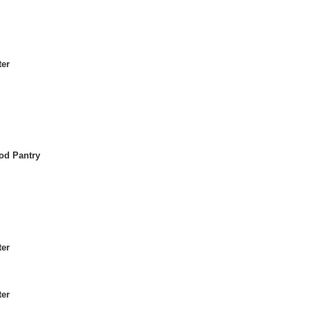
ter
od Pantry
ter
ter