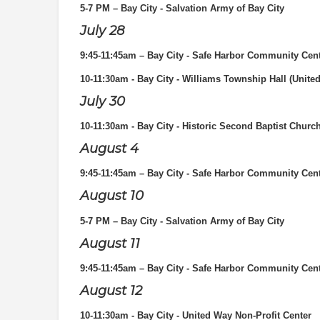
5-7 PM
– Bay City - Salvation Army of Bay City
July 28
9:45-11:45am – Bay City - Safe Harbor Community Cen
10-11:30am - Bay City - Williams Township Hall (Unite
July 30
10-11:30am - Bay City - Historic Second Baptist Churc
August 4
9:45-11:45am – Bay City - Safe Harbor Community Cen
August 10
5-7 PM
– Bay City - Salvation Army of Bay City
August 11
9:45-11:45am – Bay City - Safe Harbor Community Cen
August 12
10-11:30am - Bay City - United Way Non-Profit Center