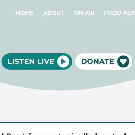
HOME
ABOUT
ON AIR
FOOD ASS
LISTEN LIVE
DONATE