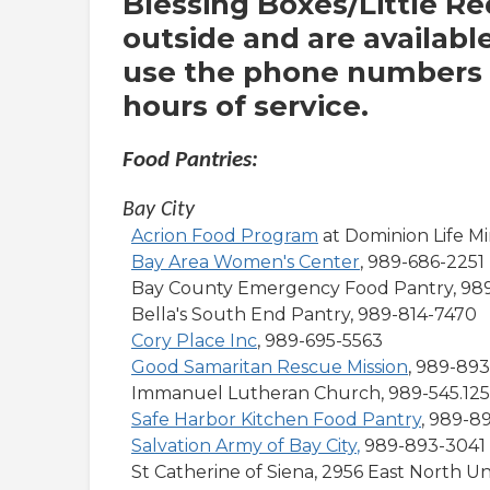
Blessing Boxes/Little Re
outside and are availabl
use the phone numbers o
hours of service.
Food Pantries:
Bay City
Acrion Food Program
at Dominion Life Mi
Bay Area Women's Center
, 989-686-2251
Bay County Emergency Food Pantry, 98
Bella's South End Pantry, 989-814-7470
Cory Place Inc
, 989-695-5563
Good Samaritan Rescue Mission
, 989-89
Immanuel Lutheran Church, 989-545.12
Safe Harbor Kitchen Food Pantry
, 989-8
Salvation Army of Bay City
,
989-893-3041
St Catherine of Siena, 2956 East North U