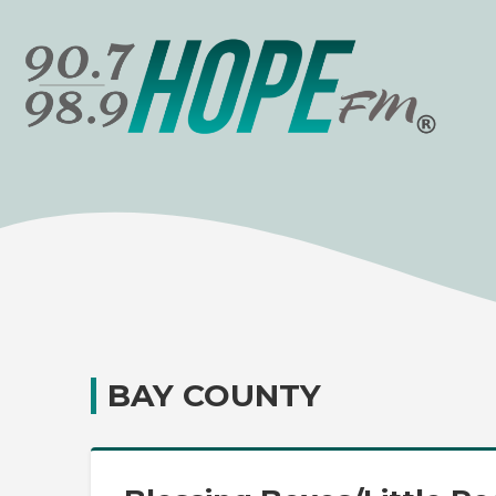
BAY COUNTY