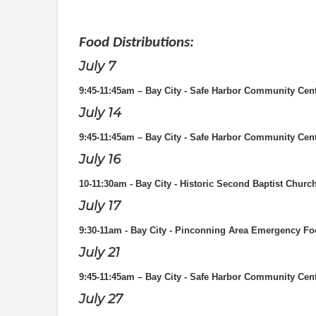
Food Distributions:
July 7
9:45-11:45am – Bay City - Safe Harbor Community Cen
July 14
9:45-11:45am – Bay City - Safe Harbor Community Cen
July 16
10-11:30am - Bay City - Historic Second Baptist Churc
July 17
9:30-11am - Bay City - Pinconning Area Emergency Fo
July 21
9:45-11:45am – Bay City - Safe Harbor Community Cen
July 27