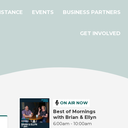
ISTANCE
EVENTS
BUSINESS PARTNERS
GET INVOLVED
ON AIR NOW
Best of Mornings
with Brian & Ellyn
6:00am - 10:00am