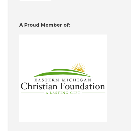
A Proud Member of: